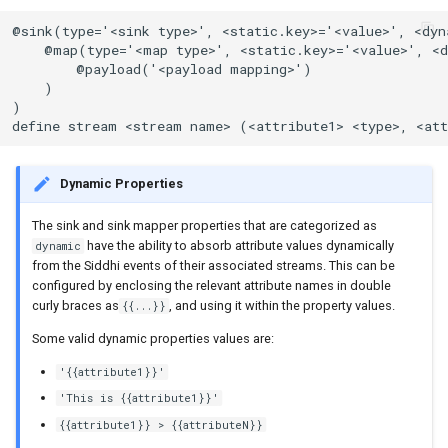
@sink(type='<sink type>', <static.key>='<value>', <dyn
    @map(type='<map type>', <static.key>='<value>', <d
        @payload('<payload mapping>')

    )

)

define stream <stream name> (<attribute1> <type>, <att
Dynamic Properties
The sink and sink mapper properties that are categorized as
have the ability to absorb attribute values dynamically
dynamic
from the Siddhi events of their associated streams. This can be
configured by enclosing the relevant attribute names in double
curly braces as
, and using it within the property values.
{{...}}
Some valid dynamic properties values are:
'{{attribute1}}'
'This is {{attribute1}}'
{{attribute1}} > {{attributeN}}