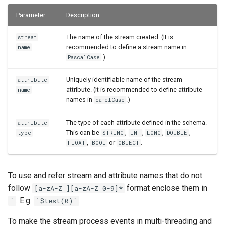
Parameter
Description
The name of the stream created. (It is
stream
recommended to define a stream name in
name
.)
PascalCase
Uniquely identifiable name of the stream
attribute
attribute. (It is recommended to define attribute
name
names in
.)
camelCase
The type of each attribute defined in the schema.
attribute
This can be
,
,
,
,
type
STRING
INT
LONG
DOUBLE
,
or
.
FLOAT
BOOL
OBJECT
To use and refer stream and attribute names that do not
follow
format enclose them in
[a-zA-Z_][a-zA-Z_0-9]*
. E.g.
.
`
`$test(0)`
To make the stream process events in multi-threading and