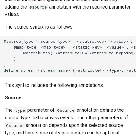
adding the
annotation with the required parameter
@source
values.
The source syntax is as follows:
@source(type='<source type>', <static.key>='<value>', <
    @map(type='<map type>', <static.key>='<value>', <s
        @attributes( <attribute1>='<attribute mapping>
    )

)

define stream <stream name> (<attribute1> <type>, <att
This syntax includes the following annotations.
Source
The
parameter of
annotation defines the
type
@source
source type that receives events. The other parameters of
annotation depends upon the selected source
@source
type, and here some of its parameters can be optional.