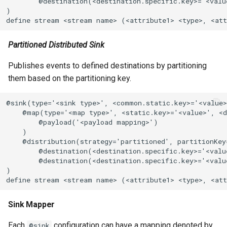
        @destination(<destination.specific.key>='<valu
)

define stream <stream name> (<attribute1> <type>, <att
Partitioned Distributed Sink
Publishes events to defined destinations by partitioning
them based on the partitioning key.
@sink(type='<sink type>', <common.static.key>='<value>
    @map(type='<map type>', <static.key>='<value>', <d
        @payload('<payload mapping>')

    )

    @distribution(strategy='partitioned', partitionKey=
        @destination(<destination.specific.key>='<value
        @destination(<destination.specific.key>='<valu
)

define stream <stream name> (<attribute1> <type>, <att
Sink Mapper
Each
configuration can have a mapping denoted by
@sink