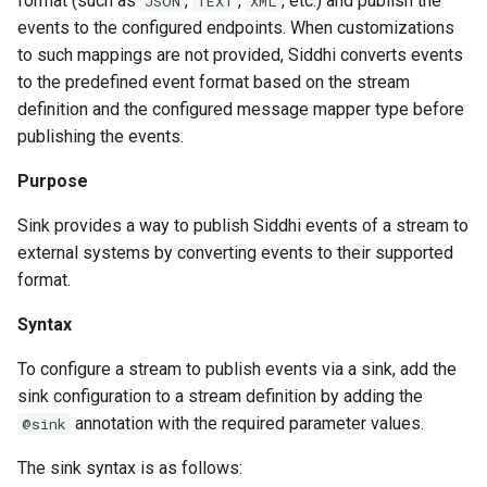
format (such as
,
,
, etc.) and publish the
JSON
TEXT
XML
events to the configured endpoints. When customizations
to such mappings are not provided, Siddhi converts events
to the predefined event format based on the stream
definition and the configured message mapper type before
publishing the events.
Purpose
Sink provides a way to publish Siddhi events of a stream to
external systems by converting events to their supported
format.
Syntax
To configure a stream to publish events via a sink, add the
sink configuration to a stream definition by adding the
annotation with the required parameter values.
@sink
The sink syntax is as follows: