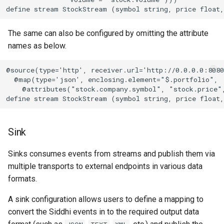
define stream StockStream (symbol string, price float
The same can also be configured by omitting the attribute
names as below.
@source(type='http', receiver.url='http://0.0.0.0:8080
  @map(type='json', enclosing.element="$.portfolio",

    @attributes("stock.company.symbol", "stock.price"
define stream StockStream (symbol string, price float
Sink
Sinks consumes events from streams and publish them via
multiple transports to external endpoints in various data
formats.
A sink configuration allows users to define a mapping to
convert the Siddhi events in to the required output data