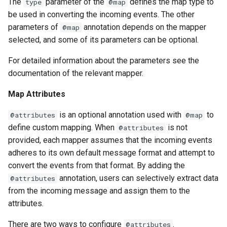
The
parameter of the
defines the map type to
type
@map
be used in converting the incoming events. The other
parameters of
annotation depends on the mapper
@map
selected, and some of its parameters can be optional.
For detailed information about the parameters see the
documentation of the relevant mapper.
Map Attributes
is an optional annotation used with
to
@attributes
@map
define custom mapping. When
is not
@attributes
provided, each mapper assumes that the incoming events
adheres to its own default message format and attempt to
convert the events from that format. By adding the
annotation, users can selectively extract data
@attributes
from the incoming message and assign them to the
attributes.
There are two ways to configure
.
@attributes