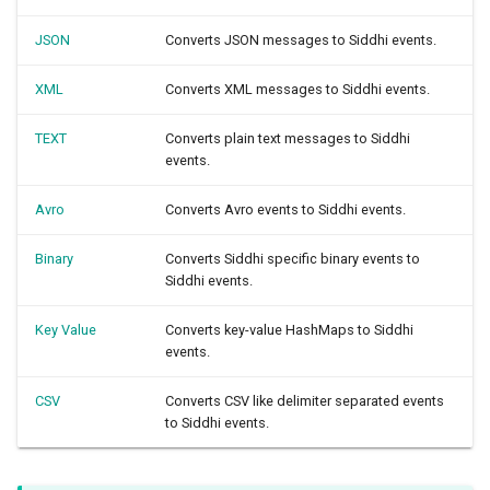
JSON
Converts JSON messages to Siddhi events.
XML
Converts XML messages to Siddhi events.
TEXT
Converts plain text messages to Siddhi
events.
Avro
Converts Avro events to Siddhi events.
Binary
Converts Siddhi specific binary events to
Siddhi events.
Key Value
Converts key-value HashMaps to Siddhi
events.
CSV
Converts CSV like delimiter separated events
to Siddhi events.