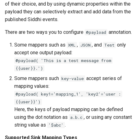
of their choice, and by using dynamic properties within the
payload they can selectively extract and add data from the
published Siddhi events.
There are two ways you to configure
annotation.
@payload
Some mappers such as
,
, and
only
XML
JSON
Test
accept one output payload:
@payload( 'This is a test message from
{{user}}.')
Some mappers such
accept series of
key-value
mapping values:
@payload( key1='mapping_1', 'key2'='user :
{{user}}')
Here, the keys of payload mapping can be defined
using the dot notation as
, or using any constant
a.b.c
string value as
.
'$abc'
Supported Sink Mapping Types