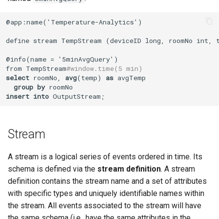
@app:name('Temperature-Analytics')

define stream TempStream (deviceID long, roomNo int, t
@info(name = '5minAvgQuery')

from TempStream
#window.time(5 min)
select
 roomNo, 
avg
(temp) 
as
 avgTemp

group
by
insert
into
 OutputStream;
Stream
A stream is a logical series of events ordered in time. Its
schema is defined via the
stream definition
. A stream
definition contains the stream name and a set of attributes
with specific types and uniquely identifiable names within
the stream. All events associated to the stream will have
the same schema (i.e., have the same attributes in the