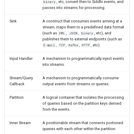
, etc, convert then to Siddhi events, and
binary
Delete
passes into streams for processing.
Update
Sink
A construct that consumes events arriving at a
stream, maps them to a predefined data format
(such as
,
,
, etc), and
XML
JSON
binary
Update or Insert
publishes them to external endpoints (such as
,
,
,
, etc).
E-mail
TCP
Kafka
HTTP
Extensions
Input Handler
A mechanism to programmatically inject events
Writing Custom Extensions
into streams.
Stream/Query
A mechanism to programmatically consume
Configuring and Monitoring
Callback
output events from streams or queries.
Siddhi Applications
Partition
A logical container that isolates the processing
Multi-threading and
of queries based on the partition keys derived
Asynchronous Processing
from the events.
Statistics
Inner Stream
A positionable stream that connects portioned
queries with each other within the partition.