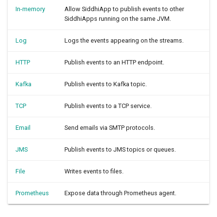
In-memory
Allow SiddhiApp to publish events to other
SiddhiApps running on the same JVM.
Log
Logs the events appearing on the streams.
HTTP
Publish events to an HTTP endpoint.
Kafka
Publish events to Kafka topic.
TCP
Publish events to a TCP service.
Email
Send emails via SMTP protocols.
JMS
Publish events to JMS topics or queues.
File
Writes events to files.
Prometheus
Expose data through Prometheus agent.