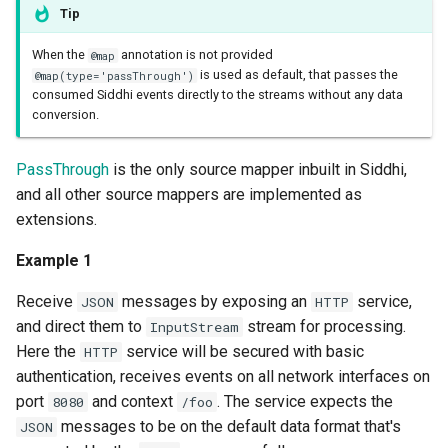
Tip
When the
annotation is not provided
@map
is used as default, that passes the
@map(type='passThrough')
consumed Siddhi events directly to the streams without any data
conversion.
PassThrough
is the only source mapper inbuilt in Siddhi,
and all other source mappers are implemented as
extensions.
Example 1
Receive
messages by exposing an
service,
JSON
HTTP
and direct them to
stream for processing.
InputStream
Here the
service will be secured with basic
HTTP
authentication, receives events on all network interfaces on
port
and context
. The service expects the
8080
/foo
messages to be on the default data format that's
JSON