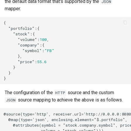
the default data format that's supported by the
JSON
mapper.
{

"portfolio"
:{

"stock"
:{

"volume"
:
100
,

"company"
:{

"symbol"
:
"FB"
      },

"price"
:
55.6
    }

  }

}
The configuration of the
source and the custom
HTTP
source mapping to achieve the above is as follows.
JSON
@source(type='http', receiver.url='http://0.0.0.0:8080
  @map(type='json', enclosing.element="$.portfolio",

    @attributes(symbol = "stock.company.symbol", price
                volume = "stock.volume")))
