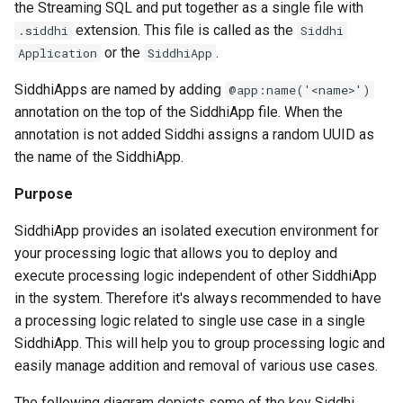
the Streaming SQL and put together as a single file with
Aggregate Function
extension. This file is called as the
.siddhi
Siddhi
or the
.
Application
SiddhiApp
Group By
SiddhiApps are named by adding
@app:name('<name>')
Having
annotation on the top of the SiddhiApp file. When the
annotation is not added Siddhi assigns a random UUID as
Order By
the name of the SiddhiApp.
Purpose
Limit & Offset
SiddhiApp provides an isolated execution environment for
Join (Stream)
your processing logic that allows you to deploy and
execute processing logic independent of other SiddhiApp
Pattern
in the system. Therefore it's always recommended to have
a processing logic related to single use case in a single
Counting Pattern
SiddhiApp. This will help you to group processing logic and
easily manage addition and removal of various use cases.
Logical Patterns
The following diagram depicts some of the key Siddhi