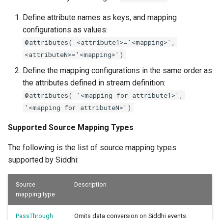
Define attribute names as keys, and mapping
configurations as values:
@attributes( <attribute1>='<mapping>',
<attributeN>='<mapping>')
Define the mapping configurations in the same order as
the attributes defined in stream definition:
@attributes( '<mapping for attribute1>',
'<mapping for attributeN>')
Supported Source Mapping Types
The following is the list of source mapping types
supported by Siddhi:
Source
Description
mapping type
PassThrough
Omits data conversion on Siddhi events.