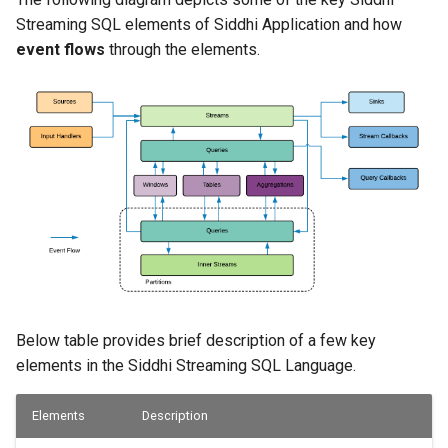
Detecting Non-occurring
Streaming SQL elements of Siddhi Application and how
Events
event flows
through the elements.
Sequence
Output rate limiting
Partition
Inner Stream
Purge Partition
Table
Below table provides brief description of a few key
elements in the Siddhi Streaming SQL Language.
Store
Elements
Description
Insert