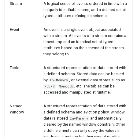
Stream
A logical series of events ordered in time with a
Join (Table)
uniquely identifiable name, and a defined set of
typed attributes defining its schema.
Delete
Event
An event is a single event object associated
with a stream. All events of a stream contains a
Update
timestamp and an identical set of typed
attributes based on the schema of the stream
they belong to.
Update or Insert
Table
A structured representation of data stored with
In
a defined schema. Stored data can be backed
by
, or external data stores such as
In-Memory
Named Aggregation
,
, etc. The tables can be
RDBMS
MongoDB
accessed and manipulated at runtime.
Distributed Aggregation
Named
A structured representation of data stored with
Window
a defined schema and eviction policy. Window
Join (Aggregation)
data is stored
and automatically
In-Memory
cleared by the named window constrain. Other
Named Window
siddhi elements can only query the values in
windows at runtime but they cannot modify