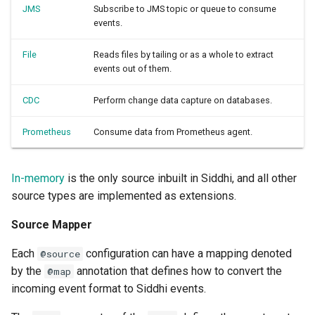
JMS
Subscribe to JMS topic or queue to consume
events.
File
Reads files by tailing or as a whole to extract
events out of them.
CDC
Perform change data capture on databases.
Prometheus
Consume data from Prometheus agent.
In-memory
is the only source inbuilt in Siddhi, and all other
source types are implemented as extensions.
Source Mapper
Each
configuration can have a mapping denoted
@source
by the
annotation that defines how to convert the
@map
incoming event format to Siddhi events.