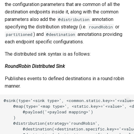
the configuration parameters that are common of all the
destination endpoints inside it, along with the common
parameters also add the
annotation
@distribution
specifying the distribution strategy (i.e.
or
roundRobin
) and
annotations providing
partitioned
@destination
each endpoint specific configurations.
The distributed sink syntax is as follows:
RoundRobin Distributed Sink
Publishes events to defined destinations in a round robin
manner.
@sink(type='<sink type>', <common.static.key>='<value>
    @map(type='<map type>', <static.key>='<value>', <d
        @payload('<payload mapping>')

    )

    @distribution(strategy='roundRobin',

        @destination(<destination.specific.key>='<value