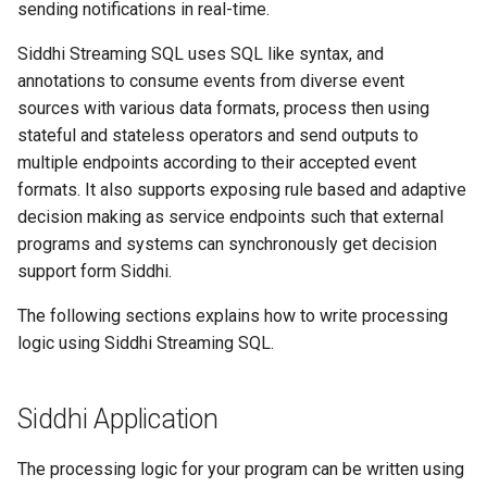
sending notifications in real-time.
Sink Mapper
Siddhi Streaming SQL uses SQL like syntax, and
annotations to consume events from diverse event
Error Handling
sources with various data formats, process then using
stateful and stateless operators and send outputs to
Query
multiple endpoints according to their accepted event
formats. It also supports exposing rule based and adaptive
Value
decision making as service endpoints such that external
programs and systems can synchronously get decision
Select
support form Siddhi.
Function
The following sections explains how to write processing
logic using Siddhi Streaming SQL.
Filter
Window
Siddhi Application
Event Type
The processing logic for your program can be written using