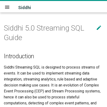
Siddhi
Siddhi 5.0 Streaming SQL

Download
Quick Start
latest
Community
Introduction
License
Introduction
Guide
Extensions
5.0.0
Source
Siddhi Application
Introduction
Release Notes
Build
Stream
Siddhi Streaming SQL is designed to process streams of
Architecture
Source
events. It can be used to implement streaming data
integration, streaming analytics, rule based and adaptive
Source Mapper
decision making use cases. It is an evolution of Complex
Sink
Event Processing (CEP) and Stream Processing systems,
hence it can also be used to process stateful
Distributed Sink
computations, detecting of complex event patterns, and