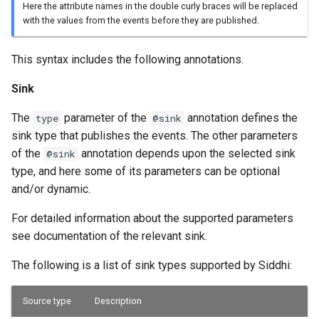
Here the attribute names in the double curly braces will be replaced
with the values from the events before they are published.
This syntax includes the following annotations.
Sink
The
parameter of the
annotation defines the
type
@sink
sink type that publishes the events. The other parameters
of the
annotation depends upon the selected sink
@sink
type, and here some of its parameters can be optional
and/or dynamic.
For detailed information about the supported parameters
see documentation of the relevant sink.
The following is a list of sink types supported by Siddhi:
Source type
Description