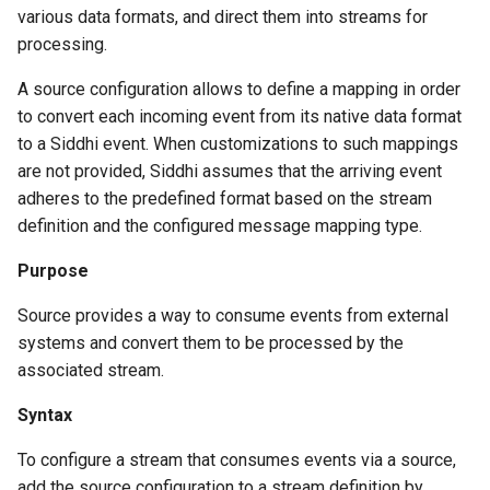
various data formats, and direct them into streams for
processing.
A source configuration allows to define a mapping in order
to convert each incoming event from its native data format
to a Siddhi event. When customizations to such mappings
are not provided, Siddhi assumes that the arriving event
adheres to the predefined format based on the stream
definition and the configured message mapping type.
Purpose
Source provides a way to consume events from external
systems and convert them to be processed by the
associated stream.
Syntax
To configure a stream that consumes events via a source,
add the source configuration to a stream definition by