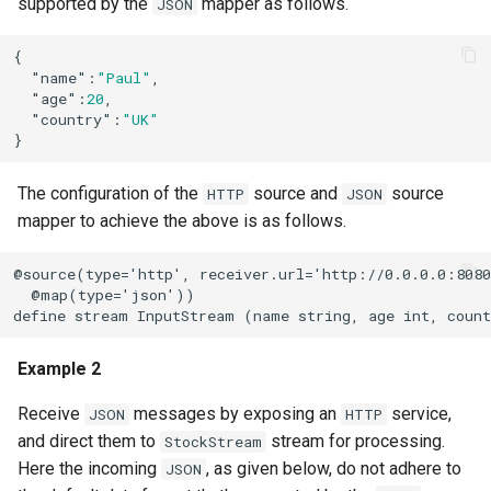
supported by the
mapper as follows.
JSON
{

"name"
:
"Paul"
,

"age"
:
20
,

"country"
:
"UK"
}
The configuration of the
source and
source
HTTP
JSON
mapper to achieve the above is as follows.
@source(type='http', receiver.url='http://0.0.0.0:8080
  @map(type='json'))

define stream InputStream (name string, age int, coun
Example 2
Receive
messages by exposing an
service,
JSON
HTTP
and direct them to
stream for processing.
StockStream
Here the incoming
, as given below, do not adhere to
JSON