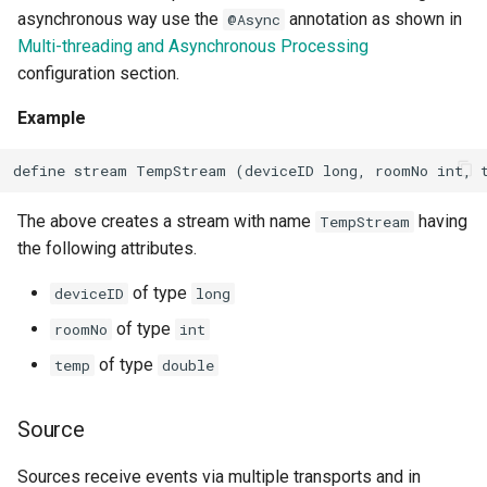
asynchronous way use the
annotation as shown in
@Async
Multi-threading and Asynchronous Processing
configuration section.
Example
define stream TempStream (deviceID long, roomNo int, 
The above creates a stream with name
having
TempStream
the following attributes.
of type
deviceID
long
of type
roomNo
int
of type
temp
double
Source
Sources receive events via multiple transports and in