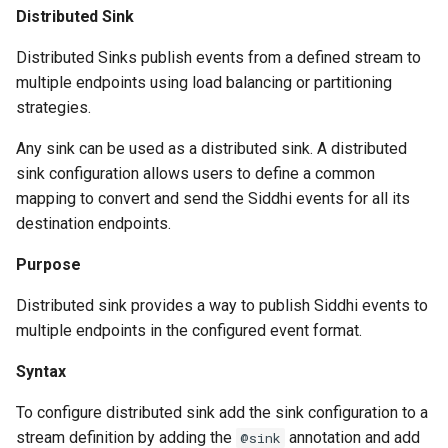
Distributed Sink
Distributed Sinks publish events from a defined stream to
multiple endpoints using load balancing or partitioning
strategies.
Any sink can be used as a distributed sink. A distributed
sink configuration allows users to define a common
mapping to convert and send the Siddhi events for all its
destination endpoints.
Purpose
Distributed sink provides a way to publish Siddhi events to
multiple endpoints in the configured event format.
Syntax
To configure distributed sink add the sink configuration to a
stream definition by adding the
annotation and add
@sink