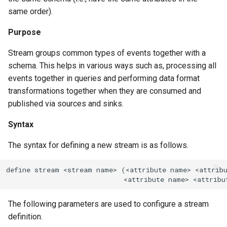
same order).
Purpose
Stream groups common types of events together with a
schema. This helps in various ways such as, processing all
events together in queries and performing data format
transformations together when they are consumed and
published via sources and sinks.
Syntax
The syntax for defining a new stream is as follows.
define stream <stream name> (<attribute name> <attribu
                             <attribute name> <attribu
The following parameters are used to configure a stream
definition.