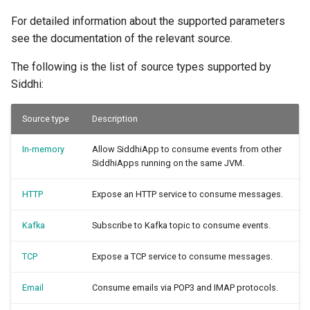
For detailed information about the supported parameters
see the documentation of the relevant source.
The following is the list of source types supported by
Siddhi:
Source type
Description
In-memory
Allow SiddhiApp to consume events from other
SiddhiApps running on the same JVM.
HTTP
Expose an HTTP service to consume messages.
Kafka
Subscribe to Kafka topic to consume events.
TCP
Expose a TCP service to consume messages.
Email
Consume emails via POP3 and IMAP protocols.