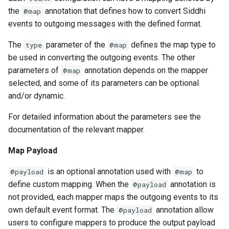
the
annotation that defines how to convert Siddhi
@map
events to outgoing messages with the defined format.
The
parameter of the
defines the map type to
type
@map
be used in converting the outgoing events. The other
parameters of
annotation depends on the mapper
@map
selected, and some of its parameters can be optional
and/or dynamic.
For detailed information about the parameters see the
documentation of the relevant mapper.
Map Payload
is an optional annotation used with
to
@payload
@map
define custom mapping. When the
annotation is
@payload
not provided, each mapper maps the outgoing events to its
own default event format. The
annotation allow
@payload
users to configure mappers to produce the output payload