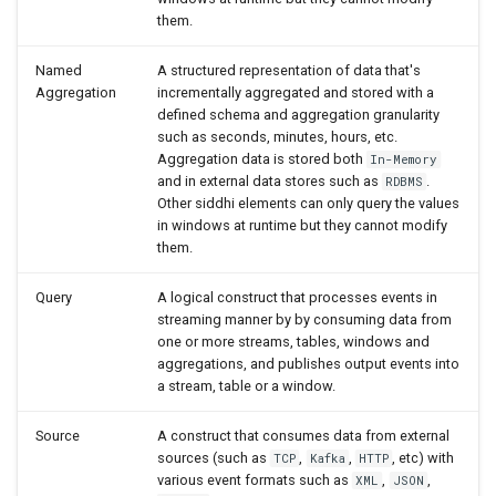
them.
Insert
Named
A structured representation of data that's
Join (Window)
Aggregation
incrementally aggregated and stored with a
defined schema and aggregation granularity
From
such as seconds, minutes, hours, etc.
Aggregation data is stored both
In-Memory
and in external data stores such as
.
RDBMS
Trigger
Other siddhi elements can only query the values
in windows at runtime but they cannot modify
Script
them.
Query
A logical construct that processes events in
Store Query
streaming manner by by consuming data from
one or more streams, tables, windows and
(Table/Window) Select
aggregations, and publishes output events into
a stream, table or a window.
(Aggregation) Select
Source
A construct that consumes data from external
sources (such as
,
,
, etc) with
TCP
Kafka
HTTP
Insert
various event formats such as
,
,
XML
JSON