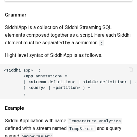
Event Playback
Grammar
SiddhiApp is a collection of Siddhi Streaming SQL
elements composed together as a script. Here each Siddhi
element must be separated by a semicolon
.
;
Hight level syntax of SiddhiApp is as follows.
<
siddhi
app
>
  :

<
app
annotation
>
 *

        ( 
<
stream
definition
>
 | 
<
table
definition
>
 | .
        ( 
<
query
>
 | 
<
partition
>
 ) +

        ;
Example
Siddhi Application with name
Temperature-Analytics
defined with a stream named
and a query
TempStream
named
.
5minAvgQuery